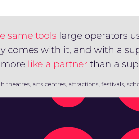
e same tools
large operators u
ly comes with it, and with a su
s more
like a partner
than a supp
th theatres, arts centres, attractions, festivals, sc