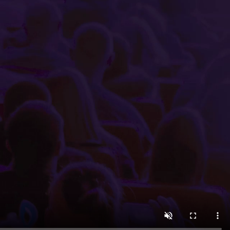
 minutes using the easy-to-navigate Little Box Office int