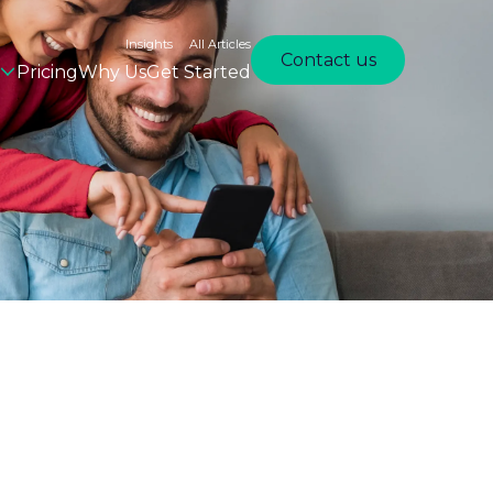
Insights
All Articles
Contact us
Pricing
Why Us
Get Started