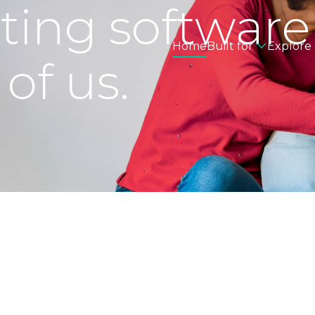
eting software
Home
Built for
Explore
 of us.