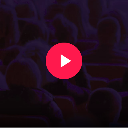
Create an event in under two