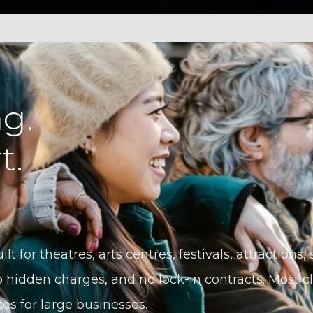
g.
t.
ilt for theatres, arts centres, festivals, attractions
 hidden charges, and no lock-in contracts. Most cli
tes for large businesses.