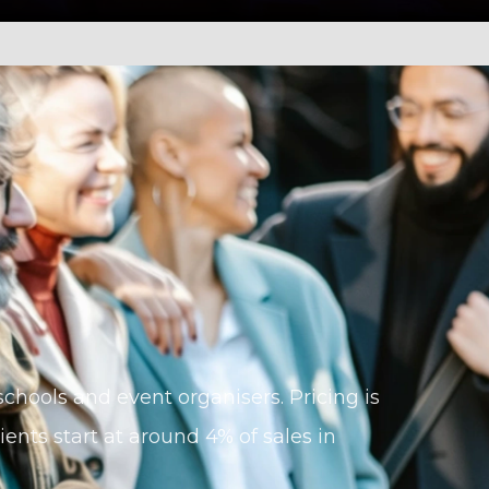
, schools and event organisers. Pricing is
ents start at around 4% of sales in