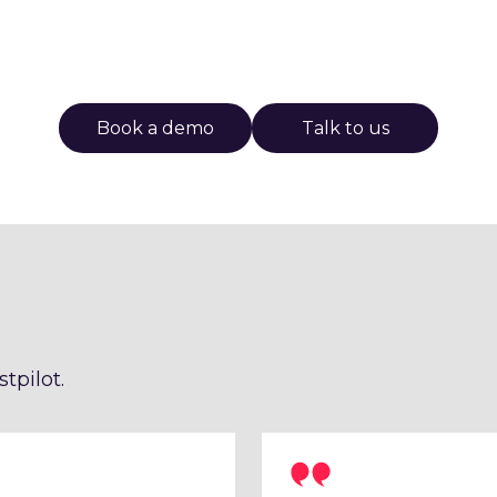
Book a demo
Talk to us
tpilot.