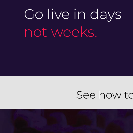
Go live in days
not weeks.
See how to