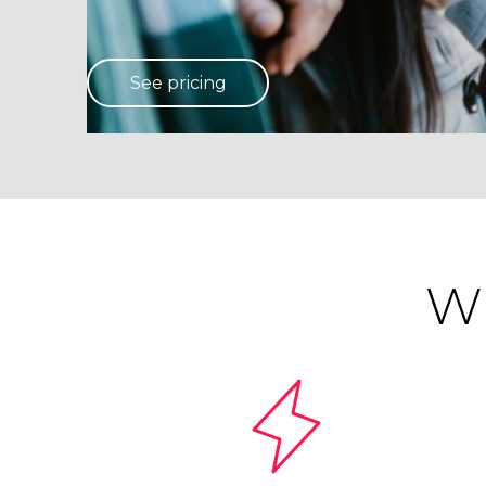
See pricing
Wh