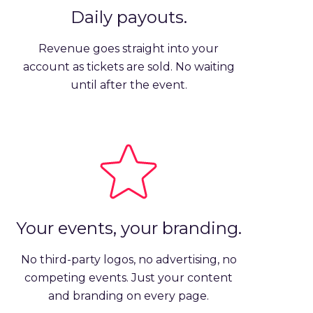
Daily payouts.
Revenue goes straight into your
account as tickets are sold. No waiting
until after the event.
Your events, your branding.
No third-party logos, no advertising, no
competing events. Just your content
and branding on every page.