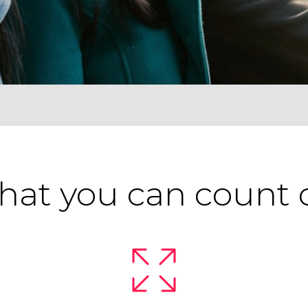
at you can count 