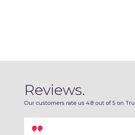
Reviews.
Our customers rate us 4.8 out of 5 on Trus