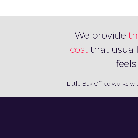
We provide
th
cost
that usual
feel
Little Box Office works wi