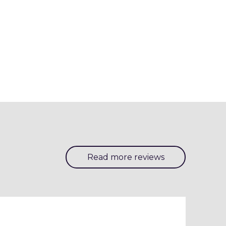
Read more reviews