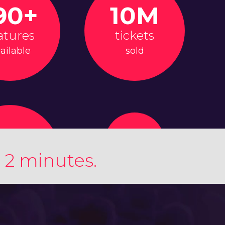
90+
10M
atures
tickets
ailable
sold
 2 minutes.