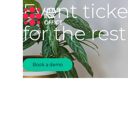
Event tick
for the rest
Book a demo