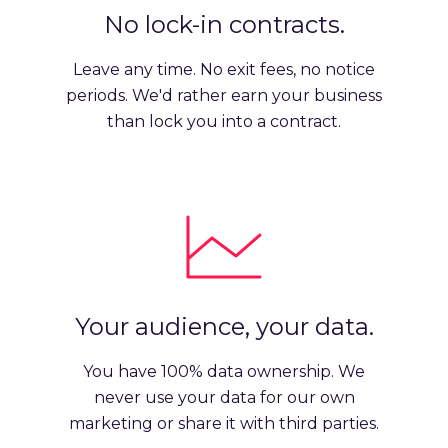
No lock-in contracts.
Leave any time. No exit fees, no notice
periods. We'd rather earn your business
than lock you into a contract.
Your audience, your data.
You have 100% data ownership. We
never use your data for our own
marketing or share it with third parties.