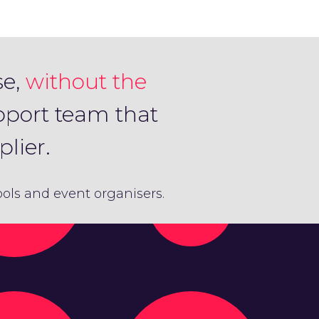
se,
without the
pport team that
lier.
hools and event organisers.