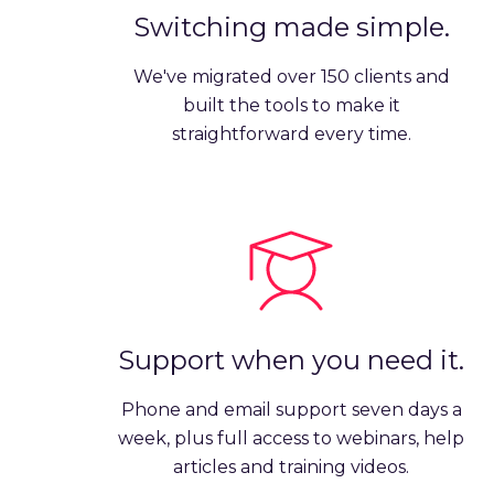
Switching made simple.
We've migrated over 150 clients and
built the tools to make it
straightforward every time.
Support when you need it.
Phone and email support seven days a
week, plus full access to webinars, help
articles and training videos.