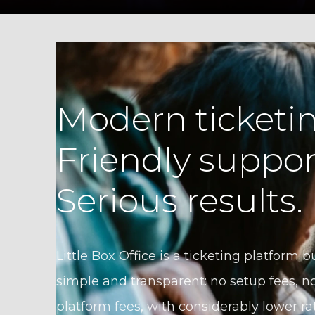
Modern ticketin
Friendly suppor
Serious results.
Little Box Office is a ticketing platform bu
simple and transparent: no setup fees, no
platform fees, with considerably lower ra