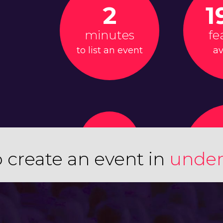
2
1
minutes
fe
to list an event
av
 create an event in
under