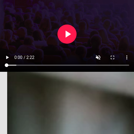
Create an event in under two