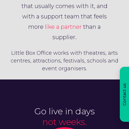
that usually comes with it, and
with a support team that feels
more
like a partner
than a
supplier.
Little Box Office works with theatres, arts
centres, attractions, festivals, schools and
event organisers.
Contact us
Go live in days
not weeks.