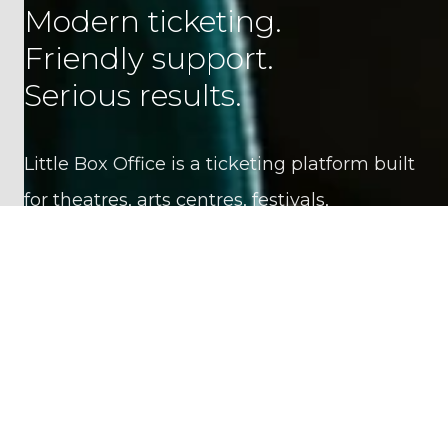
Modern ticketing.
Friendly support.
Serious results.
Little Box Office is a ticketing platform built
for theatres, arts centres, festivals,
attractions, schools and event organisers.
Pricing is simple and transparent: no setup
fees, no hidden charges, and no lock-in
contracts. Most clients start at around 4% of
sales in platform fees, with considerably
lower rates for large businesses.