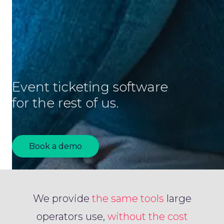
Event ticketing software
for the rest of us.
Book a demo
We provide
the same tools
large
operators use,
without the cost