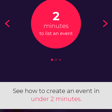
2
minutes
to list an event
See how to create an event in
under 2 minutes.