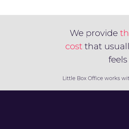
We provide
th
cost
that usual
feel
Little Box Office works wi