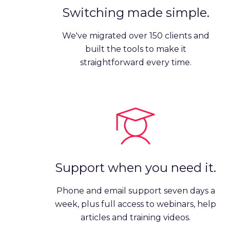
Switching made simple.
We've migrated over 150 clients and
built the tools to make it
straightforward every time.
Support when you need it.
Phone and email support seven days a
week, plus full access to webinars, help
articles and training videos.