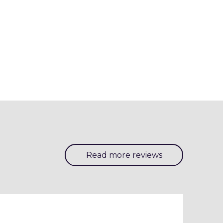
Read more reviews