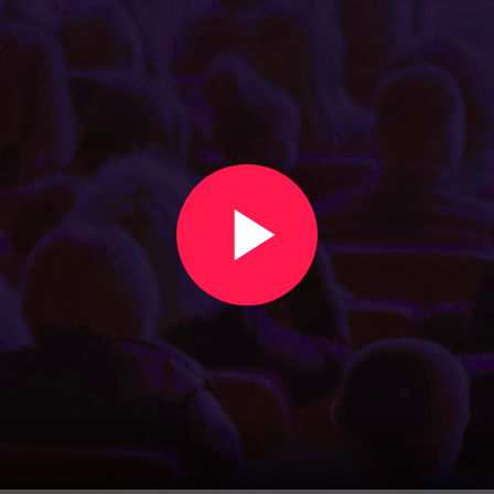
Create an event in under two