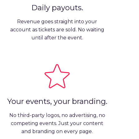
Daily payouts.
Revenue goes straight into your
account as tickets are sold. No waiting
until after the event.
Your events, your branding.
No third-party logos, no advertising, no
competing events. Just your content
and branding on every page.