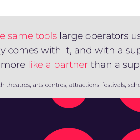
e same tools
large operators u
ly comes with it, and with a su
s more
like a partner
than a supp
th theatres, arts centres, attractions, festivals, sc