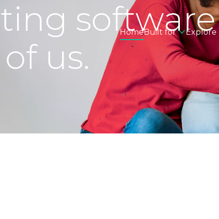
eting software
Home
Built for
Explore
 of us.