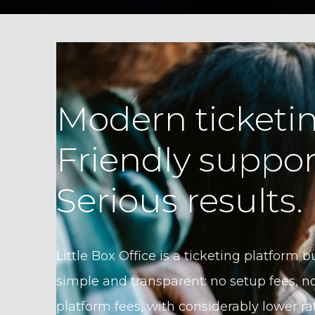
Modern ticketin
Friendly suppor
Serious results.
Little Box Office is a ticketing platform bu
simple and transparent: no setup fees, no
platform fees, with considerably lower ra