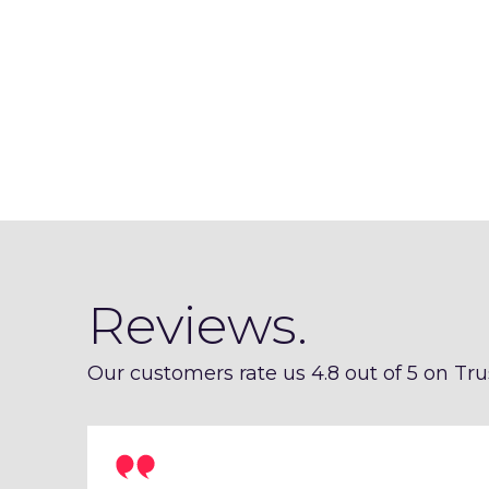
Reviews.
Our customers rate us 4.8 out of 5 on Trus