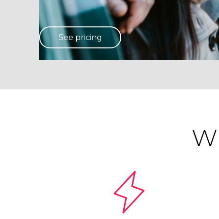
See pricing
Wh