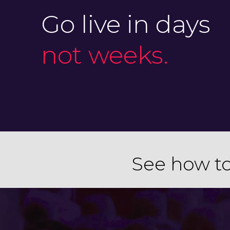
Go live in days
not weeks.
See how to