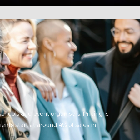
, schools and event organisers. Pricing is
ents start at around 4% of sales in