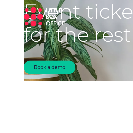
Event tick
for the rest
Book a demo