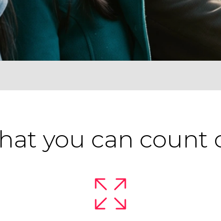
at you can count 