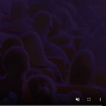
 minutes using the easy-to-navigate Little Box Office int