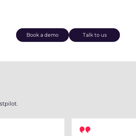
Book a demo
Talk to us
tpilot.