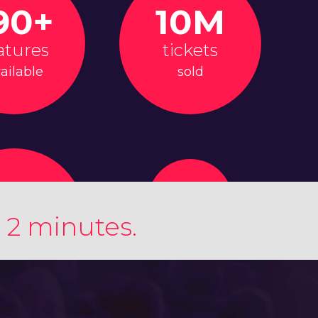
90+
10M
atures
tickets
ailable
sold
 2 minutes.