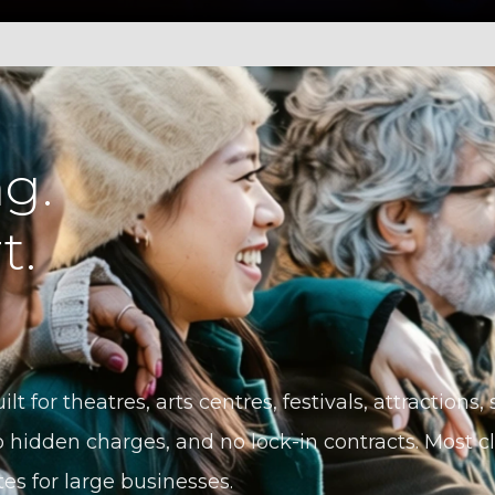
g.
t.
ilt for theatres, arts centres, festivals, attractions
 hidden charges, and no lock-in contracts. Most cli
tes for large businesses.