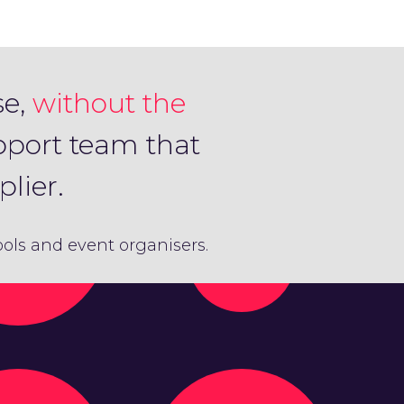
se,
without the
pport team that
lier.
hools and event organisers.