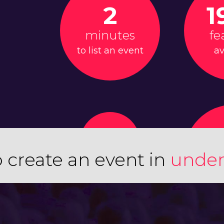
2
1
minutes
fe
to list an event
av
 create an event in
under