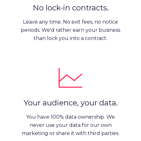
No lock-in contracts.
Leave any time. No exit fees, no notice
periods. We'd rather earn your business
than lock you into a contract.
Your audience, your data.
You have 100% data ownership. We
never use your data for our own
marketing or share it with third parties.