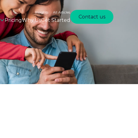
Insights
All Articles
Contact us
Pricing
Why Us
Get Started