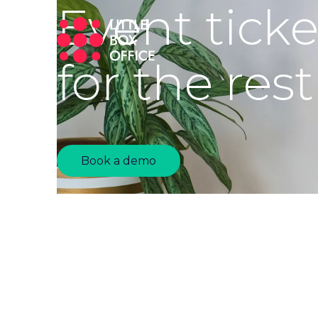
Event tick
for the rest
Book a demo