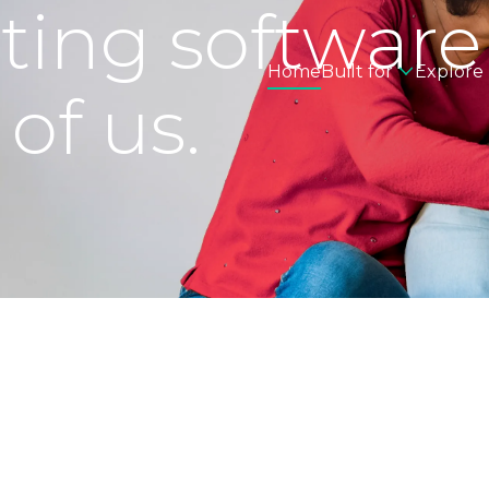
eting software
Home
Built for
Explore
 of us.