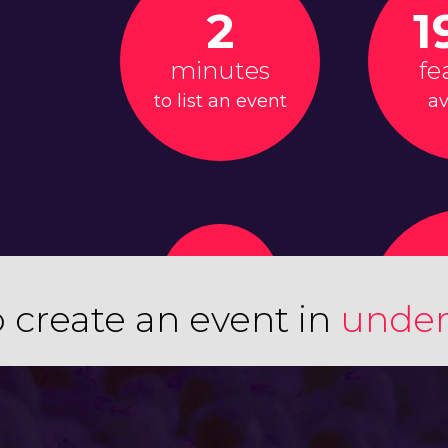
2
1
minutes
fe
to list an event
av
 create an event in
under