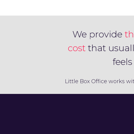
We provide
th
cost
that usual
feel
Little Box Office works wi