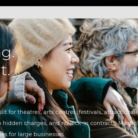
g.
t.
ilt for theatres, arts centres, festivals, attractions
 hidden charges, and no lock-in contracts. Most cli
tes for large businesses.