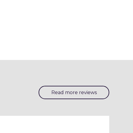
Read more reviews