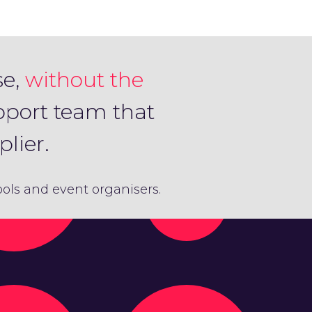
se,
without the
pport team that
lier.
hools and event organisers.