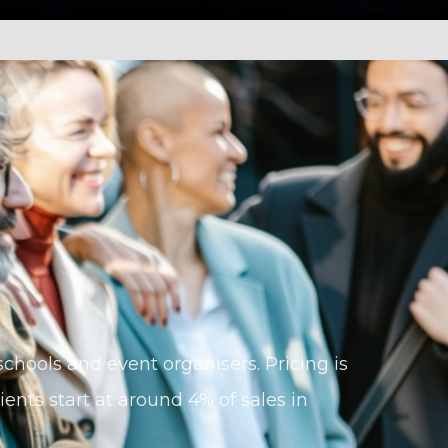
, schools and event organisers. Pricing is
ents start at around 4% of sales in