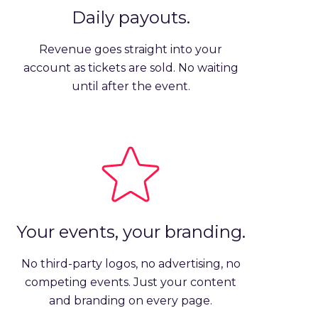
Daily payouts.
Revenue goes straight into your
account as tickets are sold. No waiting
until after the event.
Your events, your branding.
No third-party logos, no advertising, no
competing events. Just your content
and branding on every page.