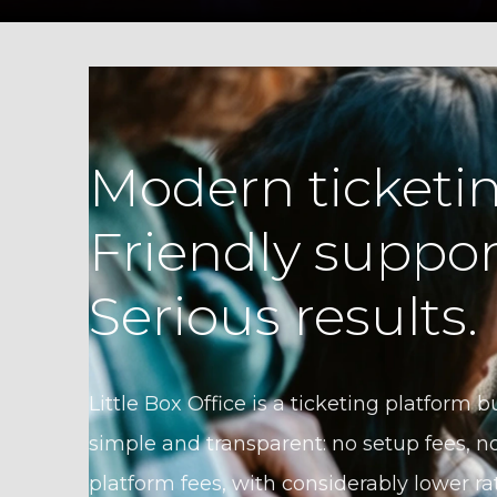
Modern ticketin
Friendly suppor
Serious results.
Little Box Office is a ticketing platform bu
simple and transparent: no setup fees, no
platform fees, with considerably lower ra