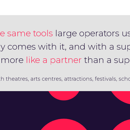
e same tools
large operators u
ly comes with it, and with a su
s more
like a partner
than a supp
th theatres, arts centres, attractions, festivals, sc