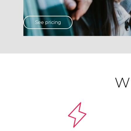
See pricing
Wh