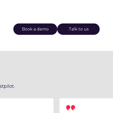
Book a demo
Talk to us
tpilot.