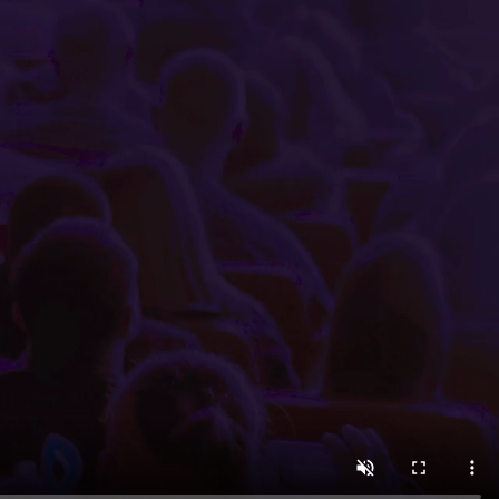
 minutes using the easy-to-navigate Little Box Office int