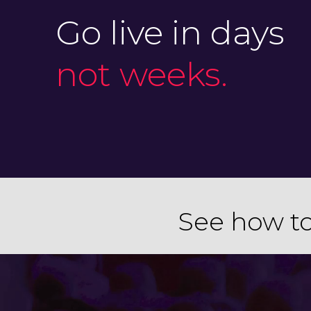
Go live in days
not weeks.
See how to