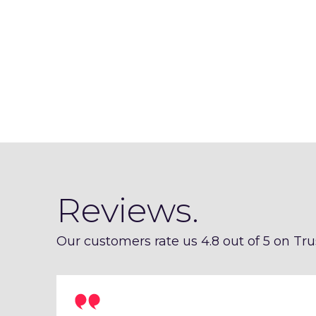
Reviews.
Our customers rate us 4.8 out of 5 on Trus