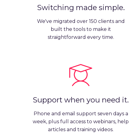
Switching made simple.
We've migrated over 150 clients and
built the tools to make it
straightforward every time.
Support when you need it.
Phone and email support seven days a
week, plus full access to webinars, help
articles and training videos.