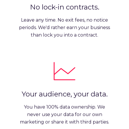
No lock-in contracts.
Leave any time. No exit fees, no notice
periods. We'd rather earn your business
than lock you into a contract.
Your audience, your data.
You have 100% data ownership. We
never use your data for our own
marketing or share it with third parties.