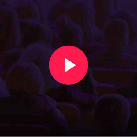
Create an event in under two