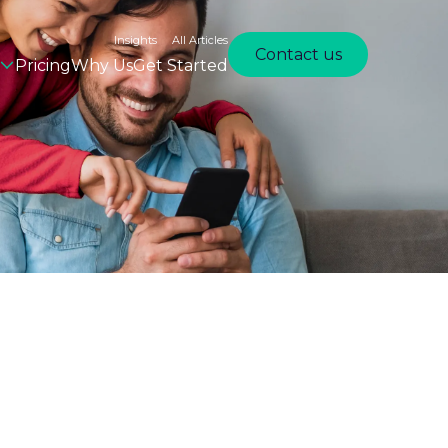
Insights
All Articles
Contact us
Pricing
Why Us
Get Started