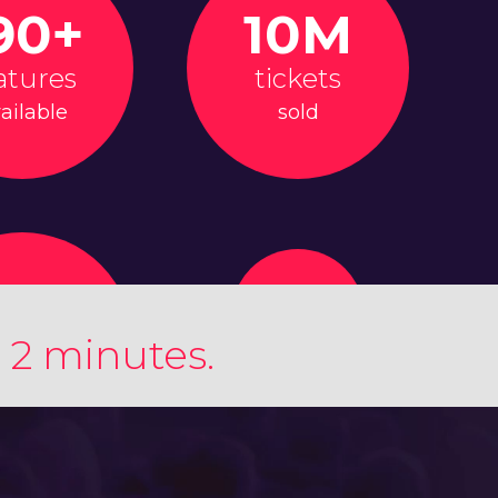
90+
10M
atures
tickets
ailable
sold
 2 minutes.