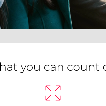
at you can count 